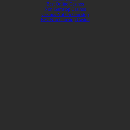
Best Online Casinos
Non Gamstop Casinos
Casinos Not On Gamstop
Best Non Gamstop Casino