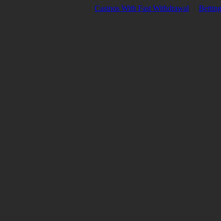
Casinos With Fast Withdrawal
Bettin