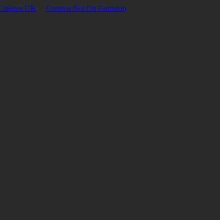
Casinos UK
Casinos Not On Gamstop