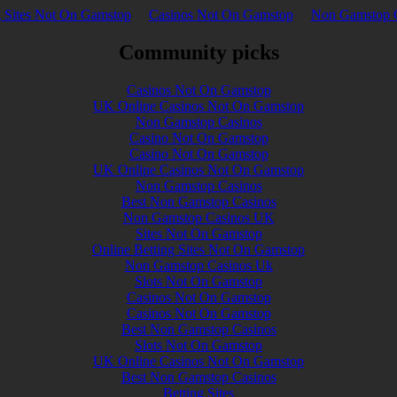
g Sites Not On Gamstop
Casinos Not On Gamstop
Non Gamstop 
Community picks
Casinos Not On Gamstop
UK Online Casinos Not On Gamstop
Non Gamstop Casinos
Casino Not On Gamstop
Casino Not On Gamstop
UK Online Casinos Not On Gamstop
Non Gamstop Casinos
Best Non Gamstop Casinos
Non Gamstop Casinos UK
Sites Not On Gamstop
Online Betting Sites Not On Gamstop
Non Gamstop Casinos Uk
Slots Not On Gamstop
Casinos Not On Gamstop
Casinos Not On Gamstop
Best Non Gamstop Casinos
Slots Not On Gamstop
UK Online Casinos Not On Gamstop
Best Non Gamstop Casinos
Betting Sites