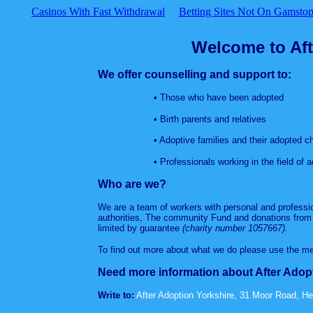
Casinos With Fast Withdrawal
Betting Sites Not On Gamsto
Welcome to Aft
We offer counselling and support to:
• Those who have been adopted
• Birth parents and relatives
• Adoptive families and their adopted chi
• Professionals working in the field of ad
Who are we?
We are a team of workers with personal and professio
authorities, The community Fund and donations from 
limited by guarantee
(charity number 1057667).
To find out more about what we do please use the me
Need more information about After Adop
Write to:
After Adoption Yorkshire, 31 Moor Road, H