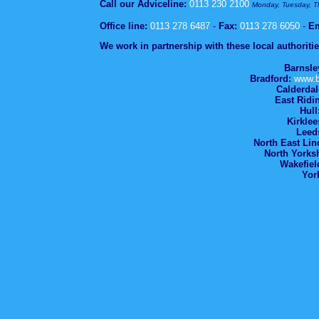
Call our Adviceline:
0113 230 2100
Monday, Tuesday, 
Office line:
0113 278 6487
-
Fax:
0113 278 6050
-
Em
We work in partnership with these local authoritie
Barnsle
Bradford:
www.b
Calderdal
East Ridi
Hull
Kirklee
Leed
North East Lin
North Yorksh
Wakefiel
Yor