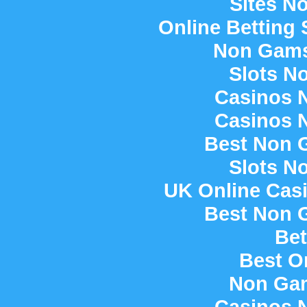
Sites N
Online Betting
Non Gams
Slots N
Casinos 
Casinos 
Best Non 
Slots N
UK Online Cas
Best Non 
Bet
Best O
Non Ga
Casinos 