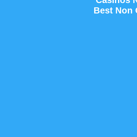
Best Non