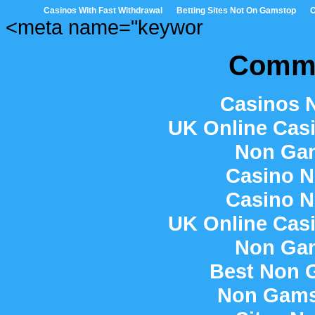
Casinos With Fast Withdrawal
Betting Sites Not On Gamstop
C
<meta name="keywor
Commu
Casinos 
UK Online Cas
Non Ga
Casino 
Casino 
UK Online Cas
Non Ga
Best Non 
Non Gams