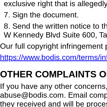
exclusive right that is allegedly
7. Sign the document.
8. Send the written notice to 
W Kennedy Blvd Suite 600, T
Our full copyright infringement 
https://www.bodis.com/terms/inf
OTHER COMPLAINTS O
If you have any other concerns
abuse@bodis.com
. Email comp
they received and will be proc