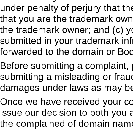
under penalty of perjury that th
that you are the trademark owne
the trademark owner; and (c) y
submitted in your trademark inf
forwarded to the domain or Bod
Before submitting a complaint, 
submitting a misleading or fraudu
damages under laws as may be 
Once we have received your com
issue our decision to both you 
the complained of domain name