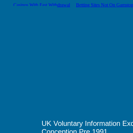
Casinos With Fast Withdrawal
Betting Sites Not On Gamsto
UK Voluntary Information Ex
Conception Pre 1991