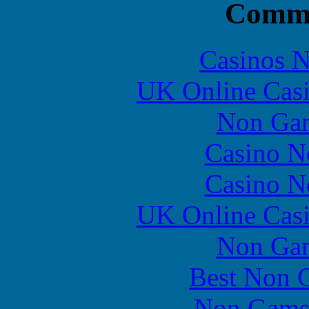
Commu
Casinos 
UK Online Cas
Non Gam
Casino N
Casino N
UK Online Cas
Non Gam
Best Non 
Non Gams