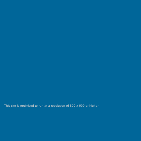
This site is optimised to run at a resolution of 800 x 600 or higher