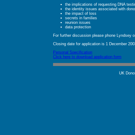
the implications of requesting DNA testi
the identity issues associated with don
the impact of loss
secrets in families
reunion issues
data protection
For further discussion please phone Lyndsey on
Closing date for application is 1 December 200
Personal Specification
Click here to download application form
UK Donor