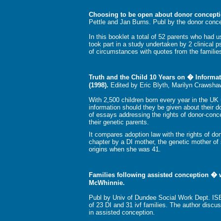
Choosing to be open about donor concept
Pettle and Jan Burns. Publ by the donor conc
In this booklet a total of 52 parents who had u
took part in a study undertaken by 2 clinical p
of circumstances with quotes from the families
Truth and the Child 10 Years on � Informa
(1998).
Edited by Eric Blyth, Marilyn Crawsha
With 2,500 children born every year in the U
information should they be given about their d
of essays addressing the rights of donor-conc
their genetic parents.
It compares adoption law with the rights of d
chapter by a DI mother, the genetic mother of
origins when she was 41.
Families following assisted conception � w
McWhinnie.
Publ by Univ of Dundee Social Work Dept. IS
of 23 DI and 31 ivf families. The author discu
in assisted conception.