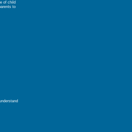
e of child
parents to
 understand