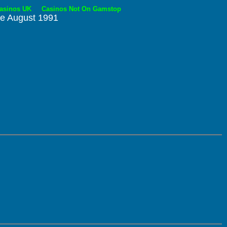
asinos UK
Casinos Not On Gamstop
re August 1991