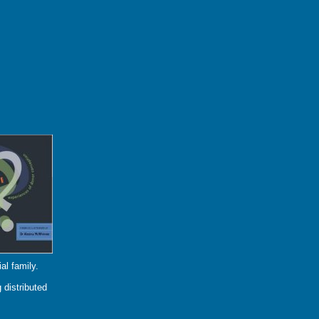
al family.
 distributed