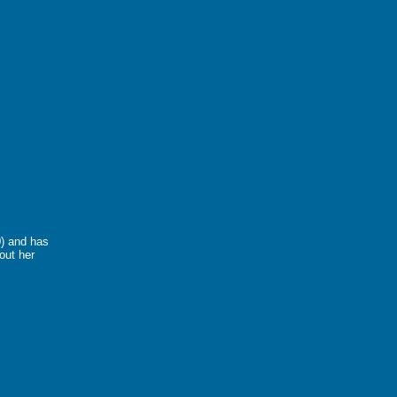
0) and has
out her