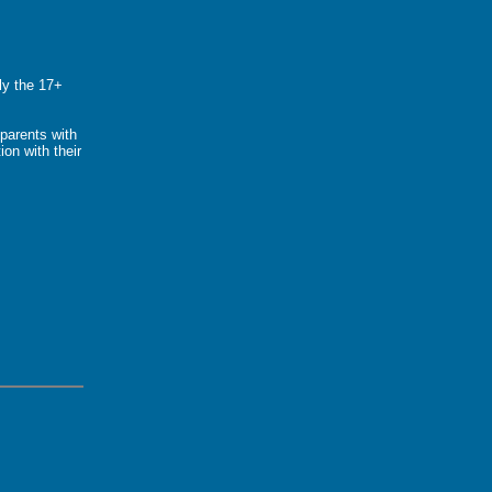
ly the 17+
parents with
ion with their