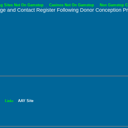
ng Sites Not On Gamstop
Casinos Not On Gamstop
Non Gamstop C
nge and Contact Register
Following Donor Conception P
.
.
AAY Site
Links