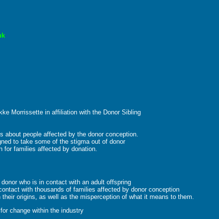
uk
ke Morrissette in affiliation with the Donor Sibling
ries about people affected by the donor conception.
ned to take some of the stigma out of donor
for families affected by donation.
onor who is in contact with an adult offspring
contact with thousands of families affected by donor conception
 their origins, as well as the misperception of what it means to them.
or change within the industry