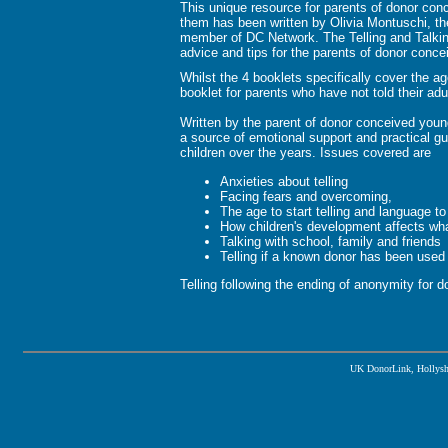
This unique resource for parents of donor con
them has been written by Olivia Montuschi, th
member of DC Network. The Telling and Talking 
advice and tips for the parents of donor concei
Whilst the 4 booklets specifically cover the a
booklet for parents who have not told their adul
Written by the parent of donor conceived youn
a source of emotional support and practical gui
children over the years. Issues covered are
Anxieties about telling
Facing fears and overcoming,
The age to start telling and language to
How children's development affects wh
Talking with school, family and friends
Telling if a known donor has been used
Telling following the ending of anonymity for d
UK DonorLink, Hollysh