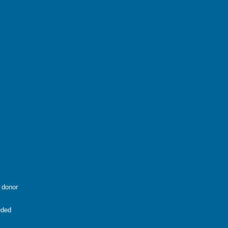
g donor
eded