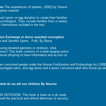
ion
The experiences of parents. (2002) by Sharon
eption network.
sed sperm or egg donation to create their families
sychologists. They include families from a variety
 themselves included in the text.
tion Exchange in donor assisted conception
w and Jennifer Speirs . Publ. By Basw.
K using donated gametes or embryos, what
onors? This book consists of a wide-ranging series
eived offspring to have information and access to
onor conceived people under the Human Fertilisation and Embryology Act (199
 surrogate twins, and egg donor and a donor conceived adult who found out ab
hat do we tell our children By Alexina
BN 1873153236. This book is base on a uk study
ssed the practical and ethical dilemmas of secrecy