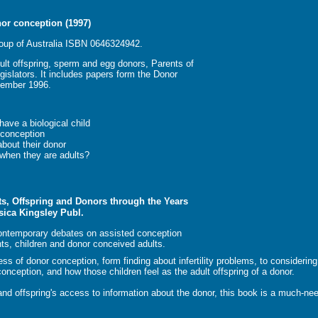
nor conception (1997)
oup of Australia ISBN 0646324942.
ult offspring, sperm and egg donors, Parents of
gislators. It includes papers form the Donor
vember 1996.
have a biological child
 conception
about their donor
when they are adults?
s, Offspring and Donors through the Years
sica Kingsley Publ.
contemporary debates on assisted conception
ts, children and donor conceived adults.
s of donor conception, form finding about infertility problems, to considerin
 conception, and how those children feel as the adult offspring of a donor.
 and offspring's access to information about the donor, this book is a much-ne