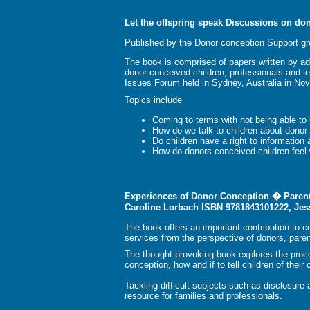
Let the offspring speak Discussions on do
Published by the Donor conception Support gr
The book is comprised of papers written by ad
donor-conceived children, professionals and le
Issues Forum held in Sydney, Australia in No
Topics include
Coming to terms with not being able to 
How do we talk to children about donor
Do children have a right to information 
How do donors conceived children feel 
Experiences of Donor Conception � Parent
Caroline Lorbach ISBN 9781843101222, Jes
The book offers an important contribution to 
services from the perspective of donors, paren
The thought provoking book explores the proces
conception, how and if to tell children of their
Tackling difficult subjects such as disclosure
resource for families and professionals.