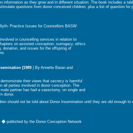
 information as they grow and in different situation. The book includes a tabl
imulate questions from donor conceived children, plus a list of question for 
Blyth- Practice Issues for Counsellors BASW
nvolved in counselling services in relation to
 chapters on assisted conception, surrogacy, ethics
, donation, and issues for the offspring of
ns.
nsemination (1989
) By Annette Baran and
 demonstrate their views that secrecy is harmful
 all parties involved in donor conception. The
 male partner has had a vasectomy, on single and
rm donor.
ildren should not be told about Donor Insemination until they are old enough to
lm �
published by the Donor Conception Network