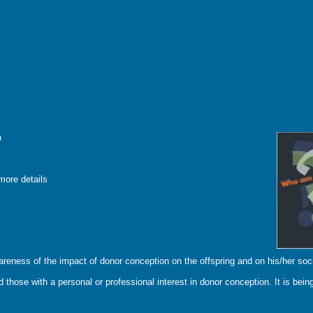
n
more details
areness of the impact of donor conception on the offspring and on his/her soci
 those with a personal or professional interest in donor conception. It is being