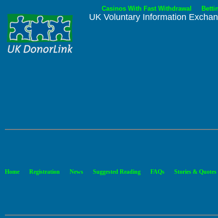
Casinos With Fast Withdrawal
Betti
UK Voluntary Information Excha
.
.
.
.
.
Home
Registration
News
Suggested Reading
FAQs
Stories & Quotes