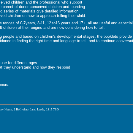
ceived children and the professional who support
e parent of donor conceived children and founding
series of materials give detailed information;
ved children on how to approach telling their child.
ge ranges of 0-7years, 8-11, 12 to16 years and 17+, all are useful and especial
t children of their origins and are now considering how to tell.
g people and based on children's developmental stages, the booklets provide 
dance in finding the right time and language to tell, and to continue conversat
 use for different ages
at they understand and how they respond
onors.
aw House, 2 Hollyshaw Lane, Leeds, LS15 7BD
Community picks