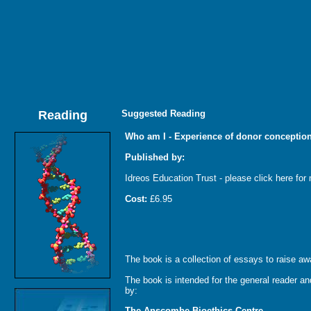
Reading
Suggested Reading
Who am I - Experience of donor conceptio
Published by:
Idreos Education Trust - please click here for 
Cost:
£6.95
The book is a collection of essays to raise aw
The book is intended for the general reader and
by:
The Anscombe Bioethics Centre