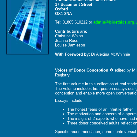
17 Beaumont Street
Oxford
OX1 2NA
Tel: 01865 610212 or
admin@bioethics.org.
Contributors are:
Christine Whipp
Joanne Rose
Louise Jamieson
With Foreword by:
Dr Alexina McWhinnie
Voices of Donor Conception
� edited by Mik
Registry.
The first volume in this collection of real sto
The volume includes first person essays desig
conception and enable more open conversation 
Essays include
The honest fears of an infertile father
The motivation and concern of a sperm d
The insight of 2 experts who have had 
Three donor conceived adults reflect on
Specific recommendation, some controversial f