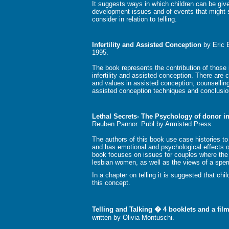
It suggests ways in which children can be given
development issues and of events that might st
consider in relation to telling.
Infertility and Assisted Conception
by Eric 
1995.
The book represents the contribution of those i
infertility and assisted conception. There are
and values in assisted conception, counselling
assisted conception techniques and conclusio
Lethal Secrets- The Psychology of donor i
Reuben Pannor. Publ by Armisted Press.
The authors of this book use case histories to
and has emotional and psychological effects on
book focuses on issues for couples where the
lesbian women, as well as the views of a spe
In a chapter on telling it is suggested that ch
this concept.
Telling and Talking � 4 booklets and a fi
written by Olivia Montuschi.