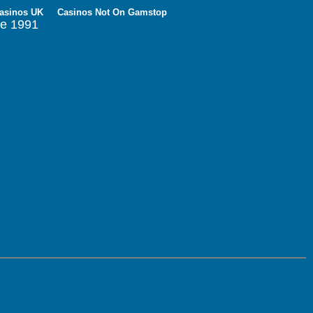
asinos UK
Casinos Not On Gamstop
re 1991