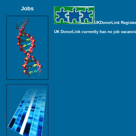
Jobs
UKDonorLink Registe
UK DonorLink currently has no job vacancie