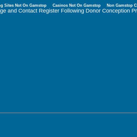
ng Sites Not On Gamstop
Casinos Not On Gamstop
Non Gamstop C
nge and Contact Register
Following Donor Conception P