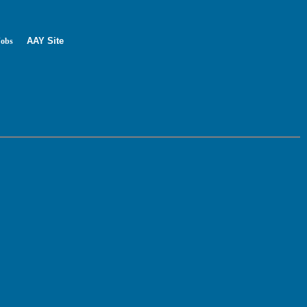
.
AAY Site
Jobs