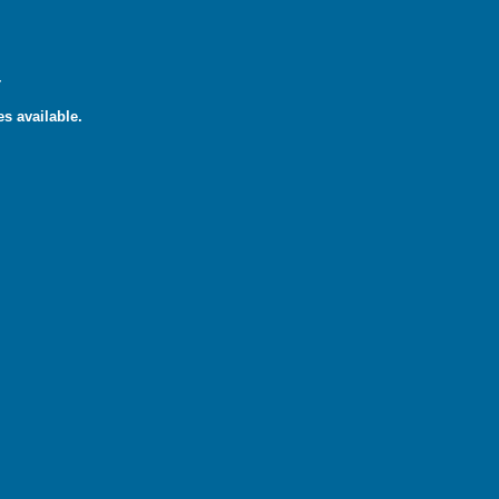
r
s available.