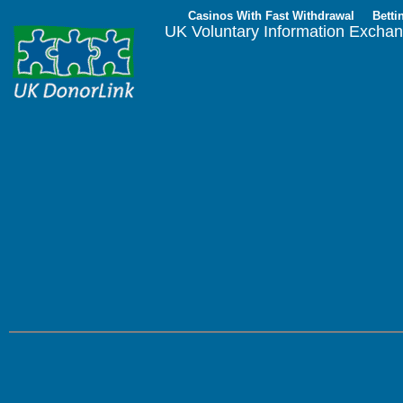
Casinos With Fast Withdrawal
Betti
UK Voluntary Information Excha