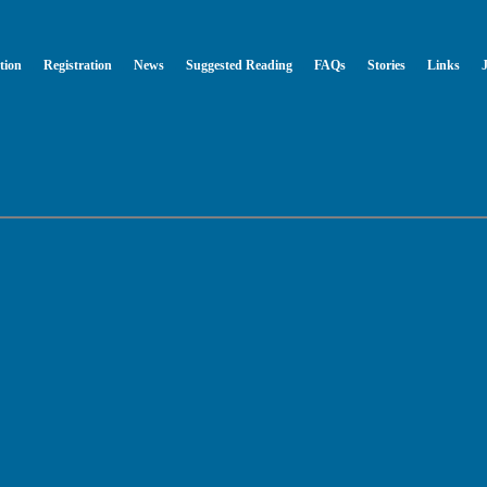
.
.
.
.
.
.
.
tion
Registration
News
Suggested Reading
FAQs
Stories
Links