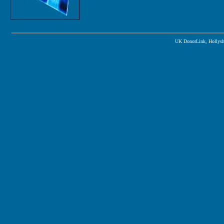
UK DonorLink, Hollysh