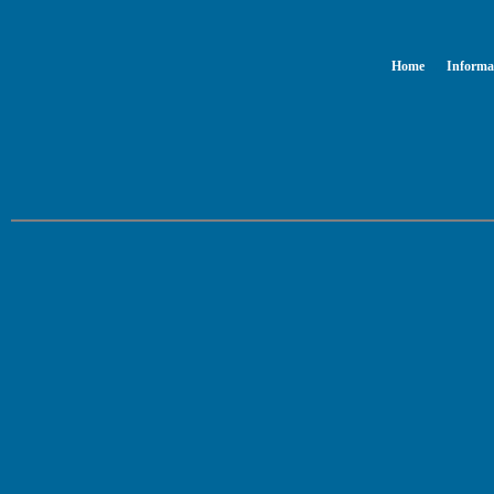
.
Home
Informa