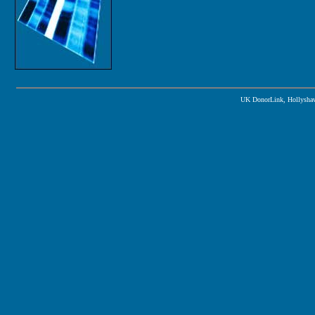
UK DonorLink, Hollysha
Commu
Casinos 
UK Online Cas
Non Gam
Casino N
Casino N