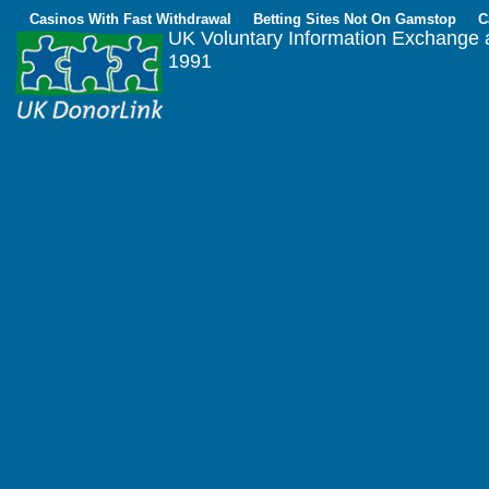
Casinos With Fast Withdrawal
Betting Sites Not On Gamstop
C
UK Voluntary Information Exchange 
1991