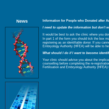
News
Information for People who Donated after A
I need to update the information but don't wa
It would be best to ask the clinic where you 
In part 1 of the form you should tick the box m
registering as an identifiable donor. If you cann
Embryology Authority (HFEA) will be able to he
What should I do if I want to become identif
Your clinic should advise you about the implicat
counselling before completing the re-registratio
Fertilisation and Embryology Authority (HFEA) w