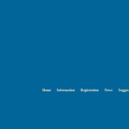
.
.
.
.
Home
Information
Registration
News
Sugges