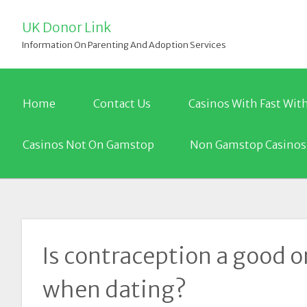
UK Donor Link
Information On Parenting And Adoption Services
Home
Contact Us
Casinos With Fast Wit
Casinos Not On Gamstop
Non Gamstop Casinos
Is contraception a good o
when dating?