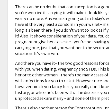
There can be no doubt that contraception is a goo
you’re worried if carrying it will make it look like 
worry no more. Any woman going out in today’s wor
have at the very least a condom in your wallet- m
long it’s been there if you don’t want to look as if
it! Also, it shows consideration of your date. You d
pregnant or give her a disease- you’re not saying 
carrying one, just that you want her to be secure 
situation. It’s a win win.
And there you have it- the two good reasons for c
with you when dating. Pregnancy and STDs. This i
her or to other women- there’s too many cases o
with infections for you to risk it. However nice an
however much you fancy her, you really don’t kno
history, or who she’s been with. The diseases you
unprotected sex are many - and none of them prett
There’s also another reason for Contraception- 