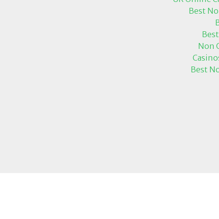
Best No
B
Best
Non 
Casino
Best N