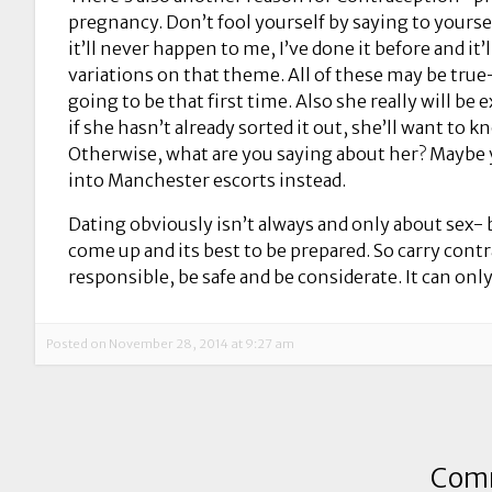
pregnancy. Don’t fool yourself by saying to yourse
it’ll never happen to me, I’ve done it before and it’l
variations on that theme. All of these may be true
going to be that first time. Also she really will be 
if she hasn’t already sorted it out, she’ll want to
Otherwise, what are you saying about her? Maybe 
into Manchester escorts instead.
Dating obviously isn’t always and only about sex- 
come up and its best to be prepared. So carry cont
responsible, be safe and be considerate. It can onl
Posted on November 28, 2014 at 9:27 am
Comm