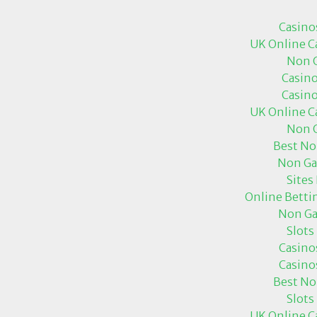
Casino
UK Online C
Non 
Casin
Casin
UK Online C
Non 
Best No
Non Ga
Sites
Online Betti
Non Ga
Slots
Casino
Casino
Best No
Slots
UK Online C