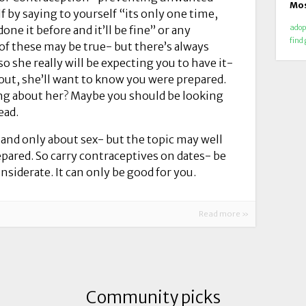
Mos
f by saying to yourself “its only one time,
done it before and it’ll be fine” or any
adop
find
 of these may be true- but there’s always
so she really will be expecting you to have it-
t out, she’ll want to know you were prepared.
ng about her? Maybe you should be looking
ead.
 and only about sex- but the topic may well
epared. So carry contraceptives on dates- be
nsiderate. It can only be good for you.
Read more »
Community picks