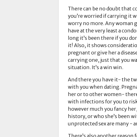
There can be no doubt that co
you’re worried if carrying it w
worry no more. Any woman goi
have at the very least a cond
long it’s been there if you do
it! Also, it shows considerati
pregnant or give her a diseas
carrying one, just that you w
situation. It’s a win win.
And there you have it- the t
with you when dating. Pregna
her or to other women- ther
with infections for you to ris
however much you fancy her, 
history, or who she’s been w
unprotected sex are many - an
There’s also another reason