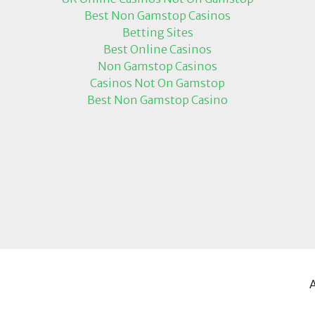
Best Non Gamstop Casinos
Betting Sites
Best Online Casinos
Non Gamstop Casinos
Casinos Not On Gamstop
Best Non Gamstop Casino
A