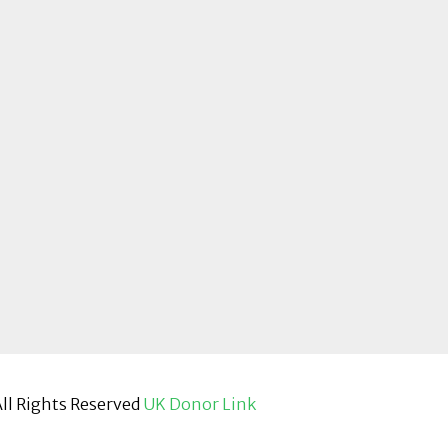
ll Rights Reserved
UK Donor Link