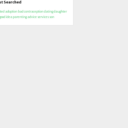
t Searched
ted
adoption
bad
contraception
dating
daughter
good
idea
parenting advice
services
son