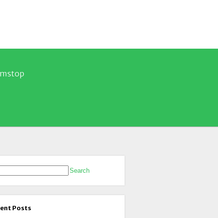
Gamstop
rch for:
ent Posts