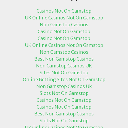
Casinos Not On Gamstop
UK Online Casinos Not On Gamstop
Non Gamstop Casinos
Casino Not On Gamstop
Casino Not On Gamstop
UK Online Casinos Not On Gamstop
Non Gamstop Casinos
Best Non Gamstop Casinos
Non Gamstop Casinos UK
Sites Not On Gamstop
Online Betting Sites Not On Gamstop
Non Gamstop Casinos Uk
Slots Not On Gamstop
Casinos Not On Gamstop
Casinos Not On Gamstop
Best Non Gamstop Casinos
Slots Not On Gamstop
UK Online Casinos Not On Gamstop