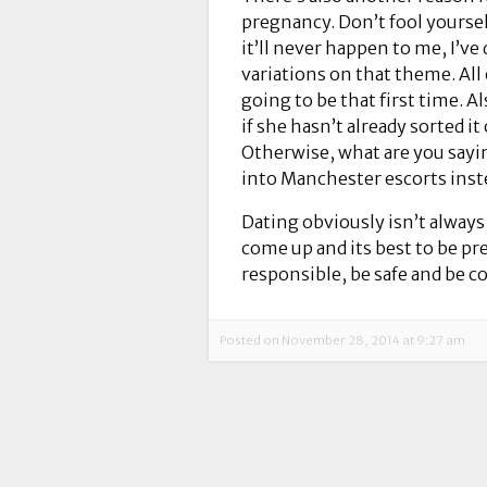
pregnancy. Don’t fool yoursel
it’ll never happen to me, I’ve 
variations on that theme. All
going to be that first time. Al
if she hasn’t already sorted i
Otherwise, what are you sayi
into Manchester escorts inst
Dating obviously isn’t always
come up and its best to be pr
responsible, be safe and be co
Posted on November 28, 2014 at 9:27 am