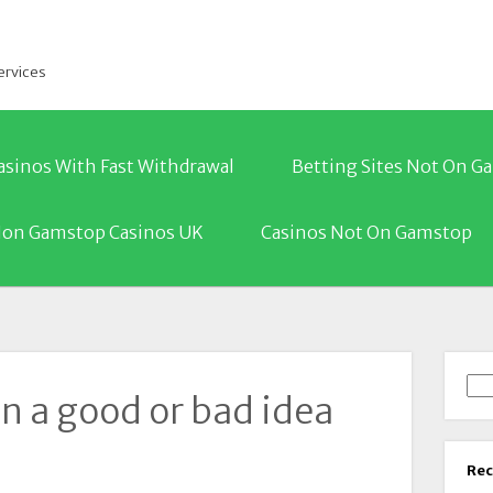
ervices
asinos With Fast Withdrawal
Betting Sites Not On 
on Gamstop Casinos UK
Casinos Not On Gamstop
Sea
on a good or bad idea
Rec