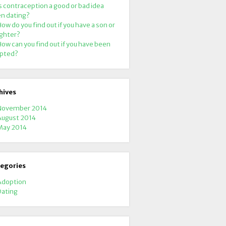
s contraception a good or bad idea
n dating?
ow do you find out if you have a son or
ghter?
ow can you find out if you have been
pted?
hives
November 2014
August 2014
May 2014
egories
Adoption
Dating