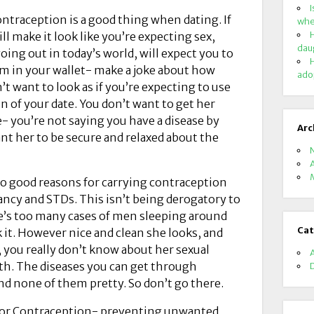
I
ntraception is a good thing when dating. If
whe
H
ill make it look like you’re expecting sex,
dau
ng out in today’s world, will expect you to
H
om in your wallet- make a joke about how
ado
n’t want to look as if you’re expecting to use
on of your date. You don’t want to get her
e- you’re not saying you have a disease by
Arc
ant her to be secure and relaxed about the
wo good reasons for carrying contraception
ncy and STDs. This isn’t being derogatory to
e’s too many cases of men sleeping around
Cat
k it. However nice and clean she looks, and
you really don’t know about her sexual
ith. The diseases you can get through
d none of them pretty. So don’t go there.
 for Contraception- preventing unwanted