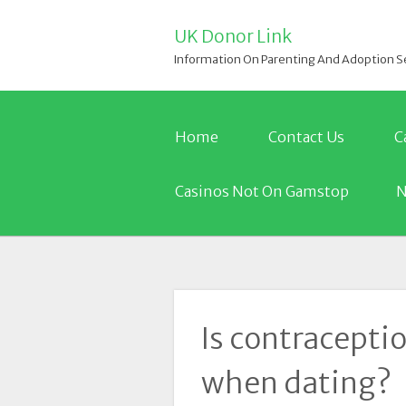
UK Donor Link
Information On Parenting And Adoption S
Home
Contact Us
C
Casinos Not On Gamstop
N
Is contracepti
when dating?